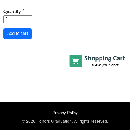
Quantity
FOOTER
Privacy Policy
© 2026 Honors Graduation. All rights reserved.