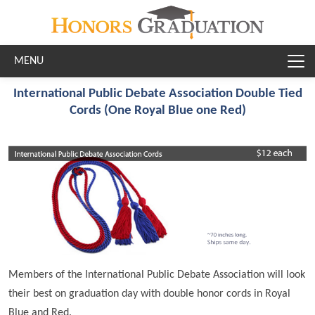
Skip to main content
International Public Debate Association Double Tied
Cords (One Royal Blue one Red)
Members of the International Public Debate Association will look
their best on graduation day with double honor cords in Royal
Blue and Red.