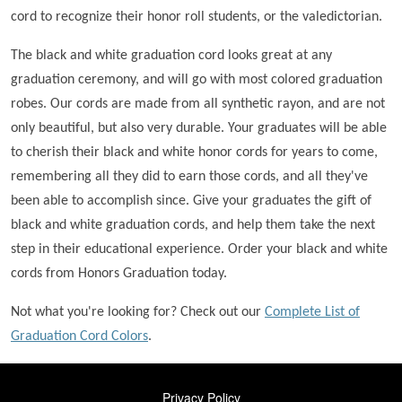
cord to recognize their honor roll students, or the valedictorian.
The black and white graduation cord looks great at any
graduation ceremony, and will go with most colored graduation
robes. Our cords are made from all synthetic rayon, and are not
only beautiful, but also very durable. Your graduates will be able
to cherish their black and white honor cords for years to come,
remembering all they did to earn those cords, and all they've
been able to accomplish since. Give your graduates the gift of
black and white graduation cords, and help them take the next
step in their educational experience. Order your black and white
cords from Honors Graduation today.
Not what you're looking for? Check out our
Complete List of
Graduation Cord Colors
.
FOOTER
Privacy Policy