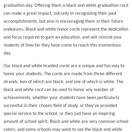
graduation day. Offering them a black and white graduation cord
can make a great impact, not only in recognizing their past
accomplishments, but also in encouraging them in their future
endeavors. Black and white honor cords represent the dedication
and focus required to gain an education, and will remind your
students of how far they have come to reach this momentous
day.
Our black and white braided cords are a unique and fun way to
honor your students. The cords are made from three different
strands, two of which are black, and one of which is white. The
black and white cord can be used to honor any number of
achievements, whether your students have been particularly
successful in their chosen field of study, or they've provided
special service to the school, or they just have an inspiring
amount of school spirit. Black and white are very common school
colors, and some schools may want to use the black and white