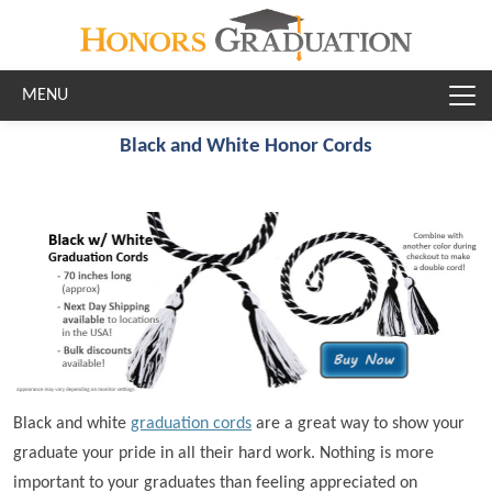
Skip to main content
Black and White Honor Cords
Black and white
graduation cords
are a great way to show your
graduate your pride in all their hard work. Nothing is more
important to your graduates than feeling appreciated on