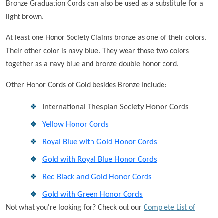
Bronze Graduation Cords can also be used as a substitute for a
light brown.
At least one Honor Society Claims bronze as one of their colors.
Their other color is navy blue. They wear those two colors
together as a navy blue and bronze double honor cord.
Other Honor Cords of Gold besides Bronze Include:
International Thespian Society Honor Cords
Yellow Honor Cords
Royal Blue with Gold Honor Cords
Gold with Royal Blue Honor Cords
Red Black and Gold Honor Cords
Gold with Green Honor Cords
Not what you're looking for? Check out our
Complete List of