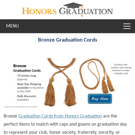
Skip to main content
Bronze Graduation Cords
Bronze
Graduation Cords from Honors Graduation
are the
perfect items to match with caps and gowns on graduation day
to represent your club, honor society, fraternity, sorority, or