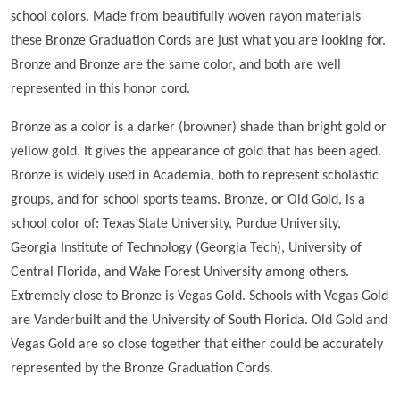
school colors. Made from beautifully woven rayon materials
these Bronze Graduation Cords are just what you are looking for.
Bronze and Bronze are the same color, and both are well
represented in this honor cord.
Bronze as a color is a darker (browner) shade than bright gold or
yellow gold. It gives the appearance of gold that has been aged.
Bronze is widely used in Academia, both to represent scholastic
groups, and for school sports teams. Bronze, or Old Gold, is a
school color of: Texas State University, Purdue University,
Georgia Institute of Technology (Georgia Tech), University of
Central Florida, and Wake Forest University among others.
Extremely close to Bronze is Vegas Gold. Schools with Vegas Gold
are Vanderbuilt and the University of South Florida. Old Gold and
Vegas Gold are so close together that either could be accurately
represented by the Bronze Graduation Cords.