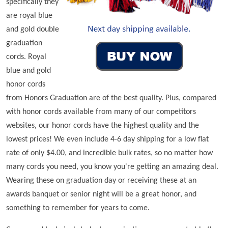
specifically they
are royal blue
and gold double
graduation
cords. Royal
blue and gold
honor cords
from Honors Graduation are of the best quality. Plus, compared
with honor cords available from many of our competitors
websites, our honor cords have the highest quality and the
lowest prices! We even include 4-6 day shipping for a low flat
rate of only $4.00, and incredible bulk rates, so no matter how
many cords you need, you know you're getting an amazing deal.
Wearing these on graduation day or receiving these at an
awards banquet or senior night will be a great honor, and
something to remember for years to come.