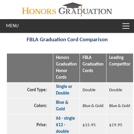
Skip to main content
FBLA Graduation Cord Comparison
Honors
FBLA
Leading
Graduation
Graduation
Competitor
Honor
Cords
Cords
Single or
Cord Type:
Double
Double
Double
Blue &
Colors:
Blue & Gold
Blue & Gold
Gold
$6 - single
Price:
$12 -
$15.95
$19.95
double