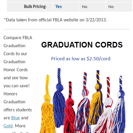
Bulk Pricing:
Yes
No
No
*Data taken from official FBLA website on 3/22/2013.
Compare FBLA
Graduation
Cords to our
Graduation
Honor Cords
and see how
you can save!
Honors
Graduation
offers students
are
Blue
and
Gold
. More