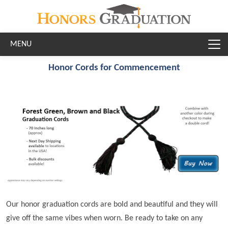
Skip to main content
Honor Cords for Commencement
Our honor graduation cords are bold and beautiful and they will
give off the same vibes when worn. Be ready to take on any