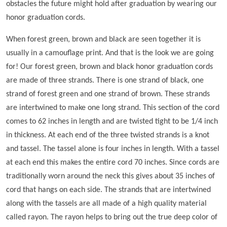
obstacles the future might hold after graduation by wearing our
honor graduation cords.
When forest green, brown and black are seen together it is
usually in a camouflage print. And that is the look we are going
for! Our forest green, brown and black honor graduation cords
are made of three strands. There is one strand of black, one
strand of forest green and one strand of brown. These strands
are intertwined to make one long strand. This section of the cord
comes to 62 inches in length and are twisted tight to be 1/4 inch
in thickness. At each end of the three twisted strands is a knot
and tassel. The tassel alone is four inches in length. With a tassel
at each end this makes the entire cord 70 inches. Since cords are
traditionally worn around the neck this gives about 35 inches of
cord that hangs on each side. The strands that are intertwined
along with the tassels are all made of a high quality material
called rayon. The rayon helps to bring out the true deep color of