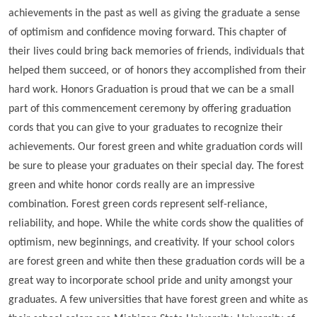
achievements in the past as well as giving the graduate a sense
of optimism and confidence moving forward. This chapter of
their lives could bring back memories of friends, individuals that
helped them succeed, or of honors they accomplished from their
hard work. Honors Graduation is proud that we can be a small
part of this commencement ceremony by offering graduation
cords that you can give to your graduates to recognize their
achievements. Our forest green and white graduation cords will
be sure to please your graduates on their special day. The forest
green and white honor cords really are an impressive
combination. Forest green cords represent self-reliance,
reliability, and hope. While the white cords show the qualities of
optimism, new beginnings, and creativity. If your school colors
are forest green and white then these graduation cords will be a
great way to incorporate school pride and unity amongst your
graduates. A few universities that have forest green and white as