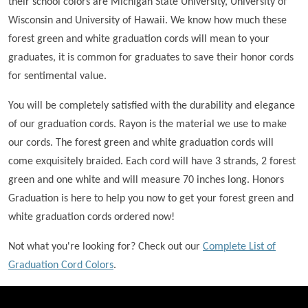
their school colors are Michigan State University, University of
Wisconsin and University of Hawaii. We know how much these
forest green and white graduation cords will mean to your
graduates, it is common for graduates to save their honor cords
for sentimental value.
You will be completely satisfied with the durability and elegance
of our graduation cords. Rayon is the material we use to make
our cords. The forest green and white graduation cords will
come exquisitely braided. Each cord will have 3 strands, 2 forest
green and one white and will measure 70 inches long. Honors
Graduation is here to help you now to get your forest green and
white graduation cords ordered now!
Not what you're looking for? Check out our
Complete List of
Graduation Cord Colors
.
FOOTER