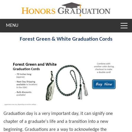
Skip to main content
Forest Green & White Graduation Cords
Graduation day is a very important day, it can signify one
chapter of a graduate's life and a transition into a new
beginning. Graduations are a way to acknowledge the