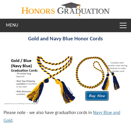
Skip to main content
Gold and Navy Blue Honor Cords
Please note - we also have graduation cords in
Navy Blue and
Gold
.