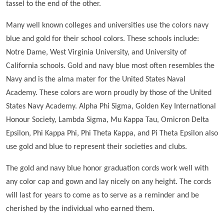
tassel to the end of the other.
Many well known colleges and universities use the colors navy
blue and gold for their school colors. These schools include:
Notre Dame, West Virginia University, and University of
California schools. Gold and navy blue most often resembles the
Navy and is the alma mater for the United States Naval
Academy. These colors are worn proudly by those of the United
States Navy Academy. Alpha Phi Sigma, Golden Key International
Honour Society, Lambda Sigma, Mu Kappa Tau, Omicron Delta
Epsilon, Phi Kappa Phi, Phi Theta Kappa, and Pi Theta Epsilon also
use gold and blue to represent their societies and clubs.
The gold and navy blue honor graduation cords work well with
any color cap and gown and lay nicely on any height. The cords
will last for years to come as to serve as a reminder and be
cherished by the individual who earned them.