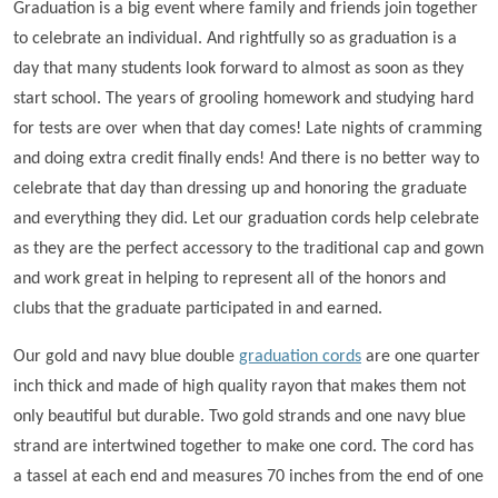
Graduation is a big event where family and friends join together
to celebrate an individual. And rightfully so as graduation is a
day that many students look forward to almost as soon as they
start school. The years of grooling homework and studying hard
for tests are over when that day comes! Late nights of cramming
and doing extra credit finally ends! And there is no better way to
celebrate that day than dressing up and honoring the graduate
and everything they did. Let our graduation cords help celebrate
as they are the perfect accessory to the traditional cap and gown
and work great in helping to represent all of the honors and
clubs that the graduate participated in and earned.
Our gold and navy blue double
graduation cords
are one quarter
inch thick and made of high quality rayon that makes them not
only beautiful but durable. Two gold strands and one navy blue
strand are intertwined together to make one cord. The cord has
a tassel at each end and measures 70 inches from the end of one