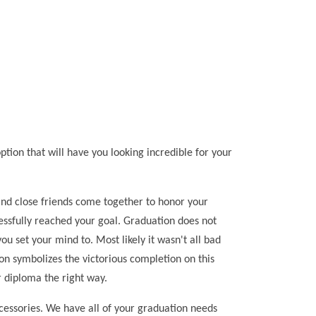
ion that will have you looking incredible for your
y and close friends come together to honor your
cessfully reached your goal. Graduation does not
 set your mind to. Most likely it wasn't all bad
on symbolizes the victorious completion on this
 diploma the right way.
ccessories. We have all of your graduation needs