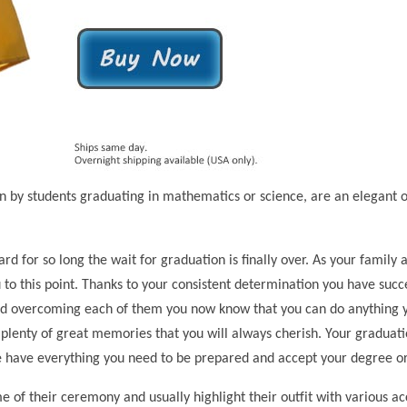
y students graduating in mathematics or science, are an elegant opt
rd for so long the wait for graduation is finally over. As your famil
ou to this point. Thanks to your consistent determination you have suc
nd overcoming each of them you now know that you can do anything you
plenty of great memories that you will always cherish. Your graduati
e have everything you need to be prepared and accept your degree or
 of their ceremony and usually highlight their outfit with various a