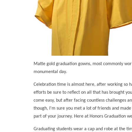
Matte gold graduation gowns, most commonly worn b
monumental day.
Celebration time is almost here, after working so ha
efforts be sure to reflect on all that has brought y
come easy, but after facing countless challenges a
though, I'm sure you met a lot of friends and made 
part of your journey. Here at Honors Graduation w
Graduating students wear a cap and robe at the time