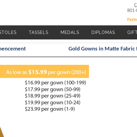
C
801-
Payin
STOLES
TASSELS
MEDALS
DIPLOMAS
GIF
Main navigation
mmencement
Gold Gowns in Matte Fabric 