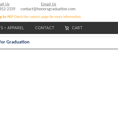
all Us
Email Us
852-2339
contact@honorsgraduation.com
g by PO?
Check the contact page for more information.
TS + APPAREL
CONTACT
CART
for Graduation