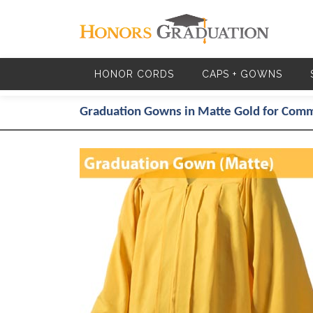
Skip to main content
HONOR CORDS
CAPS + GOWNS
Graduation Gowns in Matte Gold for Co