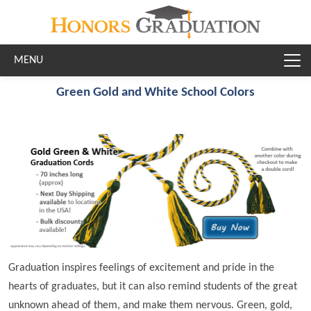
Skip to main content
Green Gold and White School Colors
Graduation inspires feelings of excitement and pride in the
hearts of graduates, but it can also remind students of the great
unknown ahead of them, and make them nervous. Green, gold,