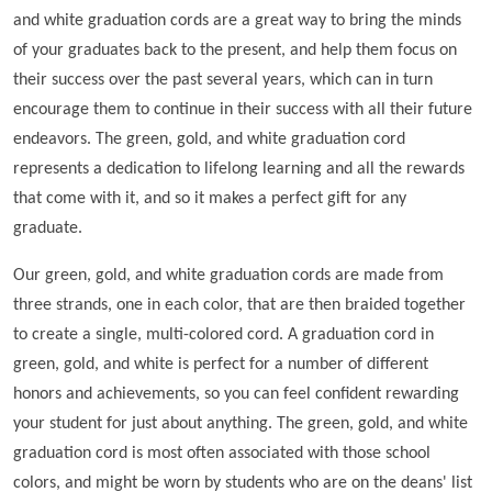
and white graduation cords are a great way to bring the minds
of your graduates back to the present, and help them focus on
their success over the past several years, which can in turn
encourage them to continue in their success with all their future
endeavors. The green, gold, and white graduation cord
represents a dedication to lifelong learning and all the rewards
that come with it, and so it makes a perfect gift for any
graduate.
Our green, gold, and white graduation cords are made from
three strands, one in each color, that are then braided together
to create a single, multi-colored cord. A graduation cord in
green, gold, and white is perfect for a number of different
honors and achievements, so you can feel confident rewarding
your student for just about anything. The green, gold, and white
graduation cord is most often associated with those school
colors, and might be worn by students who are on the deans' list