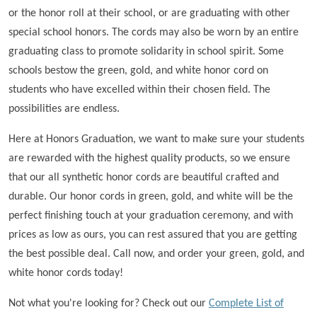
or the honor roll at their school, or are graduating with other
special school honors. The cords may also be worn by an entire
graduating class to promote solidarity in school spirit. Some
schools bestow the green, gold, and white honor cord on
students who have excelled within their chosen field. The
possibilities are endless.
Here at Honors Graduation, we want to make sure your students
are rewarded with the highest quality products, so we ensure
that our all synthetic honor cords are beautiful crafted and
durable. Our honor cords in green, gold, and white will be the
perfect finishing touch at your graduation ceremony, and with
prices as low as ours, you can rest assured that you are getting
the best possible deal. Call now, and order your green, gold, and
white honor cords today!
Not what you're looking for? Check out our
Complete List of