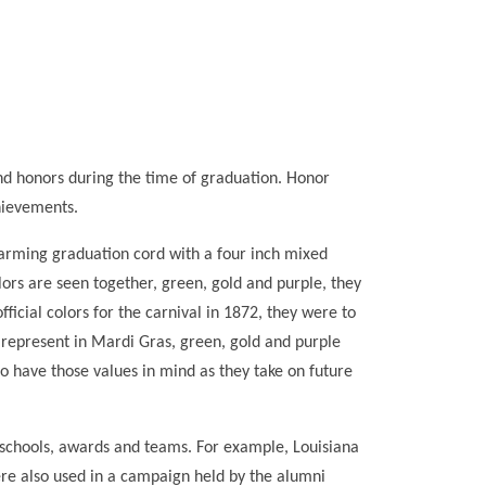
d honors during the time of graduation. Honor
hievements.
harming graduation cord with a four inch mixed
lors are seen together, green, gold and purple, they
icial colors for the carnival in 1872, they were to
 represent in Mardi Gras, green, gold and purple
o have those values in mind as they take on future
s schools, awards and teams. For example, Louisiana
ere also used in a campaign held by the alumni