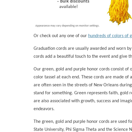
Or check out any one of our
hundreds of colors of 
Graduation cords are usually awarded and worn by
cords add a beautiful touch to the event and give 
Our green, gold and purple honor cords consist of 
color tassel at each end. These cords are made of a
are often seen in the streets of New Orleans during
stand for something. Green represents faith, gold 
are also associated with growth, success and imagi
endeavors.
The green, gold and purple honor cords are used fo
State University, Phi Sigma Theta and the Science 