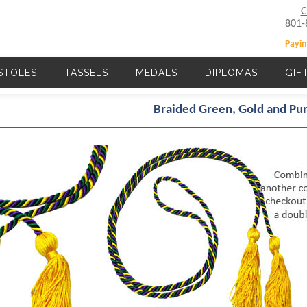
C
801-
Payin
STOLES
TASSELS
MEDALS
DIPLOMAS
GIF
Main navigation
Braided Green, Gold and P