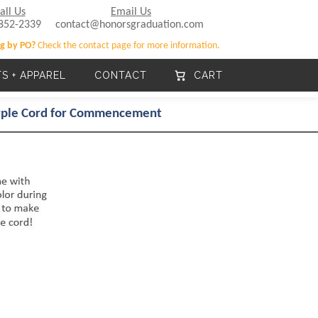
all Us
Email Us
852-2339
contact@honorsgraduation.com
g by PO?
Check the contact page for more information.
TS + APPAREL
CONTACT
CART
urple Cord for Commencement