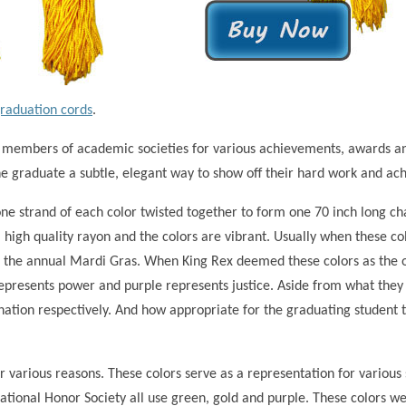
graduation cords
.
 members of academic societies for various achievements, awards an
the graduate a subtle, elegant way to show off their hard work and ac
one strand of each color twisted together to form one 70 inch long c
 high quality rayon and the colors are vibrant. Usually when these co
 the annual Mardi Gras. When King Rex deemed these colors as the off
represents power and purple represents justice. Aside from what they
nation respectively. And how appropriate for the graduating student t
r various reasons. These colors serve as a representation for variou
National Honor Society all use green, gold and purple. These colors w