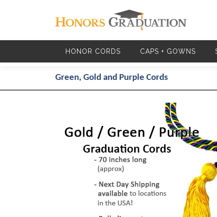
Skip to main content
HONOR CORDS
CAPS + GOWNS
Green, Gold and Purple Cords