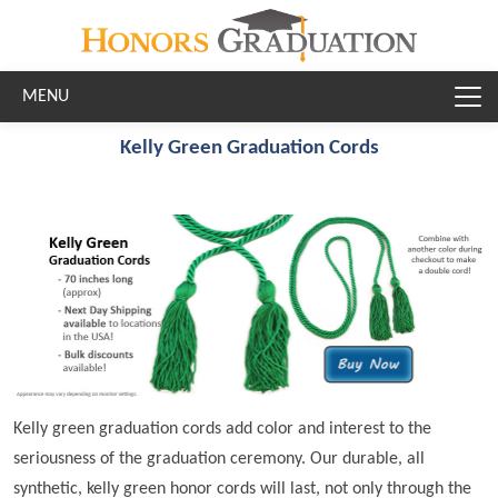
Skip to main content
Kelly Green Graduation Cords
Kelly green graduation cords add color and interest to the
seriousness of the graduation ceremony. Our durable, all
synthetic, kelly green honor cords will last, not only through the