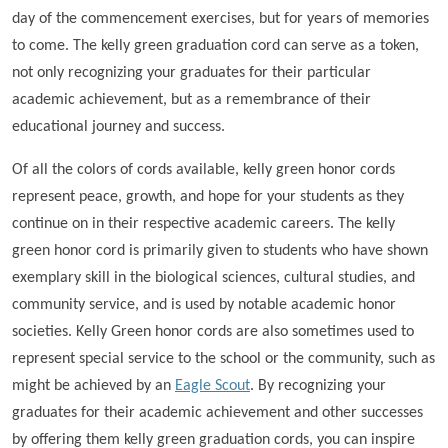
day of the commencement exercises, but for years of memories
to come. The kelly green graduation cord can serve as a token,
not only recognizing your graduates for their particular
academic achievement, but as a remembrance of their
educational journey and success.
Of all the colors of cords available, kelly green honor cords
represent peace, growth, and hope for your students as they
continue on in their respective academic careers. The kelly
green honor cord is primarily given to students who have shown
exemplary skill in the biological sciences, cultural studies, and
community service, and is used by notable academic honor
societies. Kelly Green honor cords are also sometimes used to
represent special service to the school or the community, such as
might be achieved by an
Eagle Scout
. By recognizing your
graduates for their academic achievement and other successes
by offering them kelly green graduation cords, you can inspire