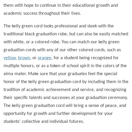
them with hope to continue in their educational growth and
academic success throughout their lives.
The kelly green cord looks professional and sleek with the
traditional black graduation robe, but can also be easily matched
with white, or a colored robe. You can match our kelly green
graduation cords with any of our other colored cords, such as
yellow
,
brown
, or
orange
, for a student being recognized for
multiple honors, or as a token of school spirit in the colors of the
alma mater. Make sure that your graduates feel the special
honor of the kelly green graduation cord by including them in the
tradition of academic achievement and service, and recognizing
their specific talents and successes at your graduation ceremony.
The kelly green graduation cord will bring a sense of peace, and
opportunity for growth and further development for your
students' collective and individual futures.