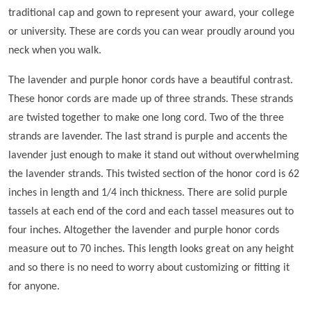
traditional cap and gown to represent your award, your college
or university. These are cords you can wear proudly around you
neck when you walk.
The lavender and purple honor cords have a beautiful contrast.
These honor cords are made up of three strands. These strands
are twisted together to make one long cord. Two of the three
strands are lavender. The last strand is purple and accents the
lavender just enough to make it stand out without overwhelming
the lavender strands. This twisted section of the honor cord is 62
inches in length and 1/4 inch thickness. There are solid purple
tassels at each end of the cord and each tassel measures out to
four inches. Altogether the lavender and purple honor cords
measure out to 70 inches. This length looks great on any height
and so there is no need to worry about customizing or fitting it
for anyone.