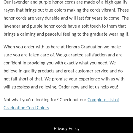
Our lavender and purple honor cords are made of a high quality
rayon that brings out true colors making the cords vibrant. These
honor cords are very durable and will last for years to come. The
lavender and purple honor cords have a soft touch to them that
brings a calming and peaceful feeling to the graduate wearing it.
When you order with us here at Honors Graduation we make
sure you are taken care of. We guarantee satisfaction and are
confident in providing you with exactly what you need. We
believe in quality products and great customer service and do
not fall short of that. We promise your experience with us with
will stressless and relieving. Order now and let us help you!
Not what you're looking for? Check out our
Complete List of
Graduation Cord Colors
.
FOOTER
Privacy Policy