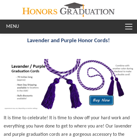
Skip to main content
Lavender and Purple Honor Cords!
It is time to celebrate! It is time to show off your hard work and
everything you have done to get to where you are! Our lavender
and purple graduation cords are a gorgeous accessory to the