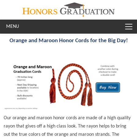
Skip to main content
Orange and Maroon Honor Cords for the Big Day!
Our orange and maroon honor cords are made of a high quality
rayon that gives off a high class look. The rayon helps to bring
out the true colors of the orange and maroon strands. The