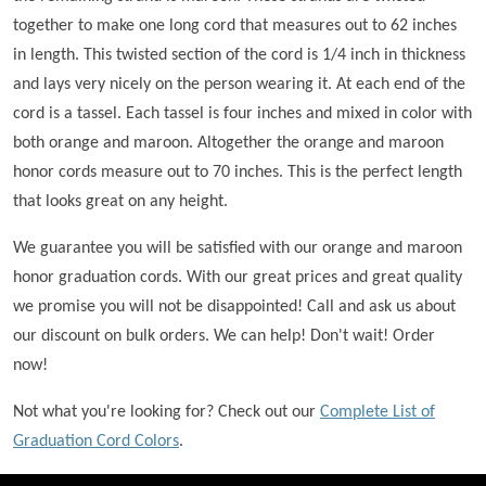
together to make one long cord that measures out to 62 inches
in length. This twisted section of the cord is 1/4 inch in thickness
and lays very nicely on the person wearing it. At each end of the
cord is a tassel. Each tassel is four inches and mixed in color with
both orange and maroon. Altogether the orange and maroon
honor cords measure out to 70 inches. This is the perfect length
that looks great on any height.
We guarantee you will be satisfied with our orange and maroon
honor graduation cords. With our great prices and great quality
we promise you will not be disappointed! Call and ask us about
our discount on bulk orders. We can help! Don't wait! Order
now!
Not what you're looking for? Check out our
Complete List of
Graduation Cord Colors
.