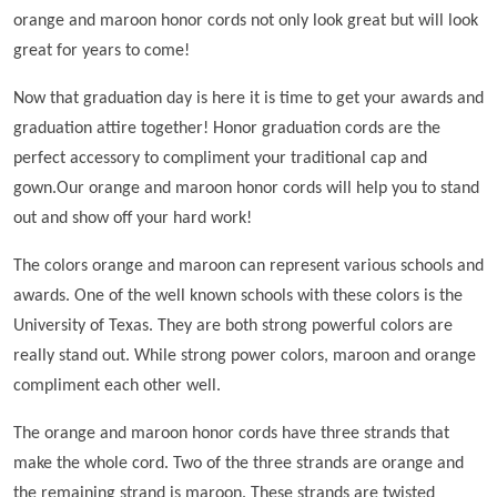
orange and maroon honor cords not only look great but will look
great for years to come!
Now that graduation day is here it is time to get your awards and
graduation attire together! Honor graduation cords are the
perfect accessory to compliment your traditional cap and
gown.Our orange and maroon honor cords will help you to stand
out and show off your hard work!
The colors orange and maroon can represent various schools and
awards. One of the well known schools with these colors is the
University of Texas. They are both strong powerful colors are
really stand out. While strong power colors, maroon and orange
compliment each other well.
The orange and maroon honor cords have three strands that
make the whole cord. Two of the three strands are orange and
the remaining strand is maroon. These strands are twisted