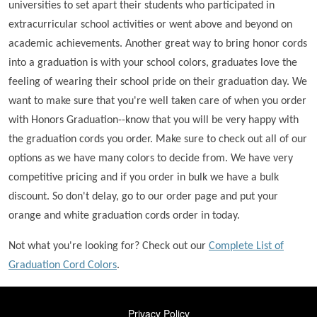
universities to set apart their students who participated in
extracurricular school activities or went above and beyond on
academic achievements. Another great way to bring honor cords
into a graduation is with your school colors, graduates love the
feeling of wearing their school pride on their graduation day. We
want to make sure that you're well taken care of when you order
with Honors Graduation--know that you will be very happy with
the graduation cords you order. Make sure to check out all of our
options as we have many colors to decide from. We have very
competitive pricing and if you order in bulk we have a bulk
discount. So don't delay, go to our order page and put your
orange and white graduation cords order in today.
Not what you're looking for? Check out our
Complete List of
Graduation Cord Colors
.
FOOTER
Privacy Policy