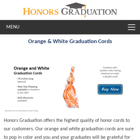
Skip to main content
Orange & White Graduation Cords
Honors Graduation offers the highest quality of honor cords to
our customers. Our orange and white graduation cords are sure
to pop in color and you and your graduates will be grateful for