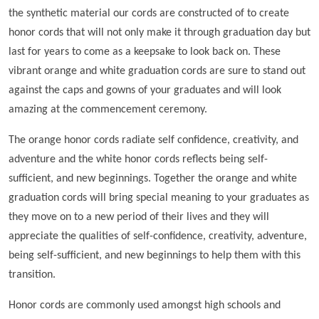
the synthetic material our cords are constructed of to create
honor cords that will not only make it through graduation day but
last for years to come as a keepsake to look back on. These
vibrant orange and white graduation cords are sure to stand out
against the caps and gowns of your graduates and will look
amazing at the commencement ceremony.
The orange honor cords radiate self confidence, creativity, and
adventure and the white honor cords reflects being self-
sufficient, and new beginnings. Together the orange and white
graduation cords will bring special meaning to your graduates as
they move on to a new period of their lives and they will
appreciate the qualities of self-confidence, creativity, adventure,
being self-sufficient, and new beginnings to help them with this
transition.
Honor cords are commonly used amongst high schools and