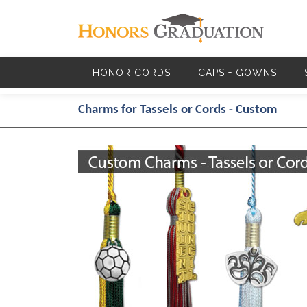
Skip to main content
HONOR CORDS
CAPS + GOWNS
Charms for Tassels or Cords - Custom