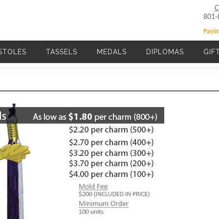
C
801-
Payin
STOLES
TASSELS
MEDALS
DIPLOMAS
GIF
Main navigation