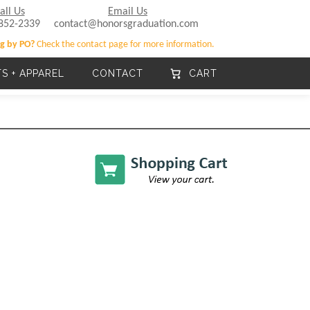
all Us
Email Us
852-2339
contact@honorsgraduation.com
g by PO?
Check the contact page for more information.
TS + APPAREL
CONTACT
CART