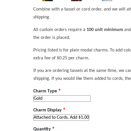
Combine with a tassel or cord order, and we will at
shipping.
All custom orders require a
100 unit minimum
and
the order is placed.
Pricing listed is for plain medal charms. To add co
extra fee of $0.25 per charm.
If you are ordering tassels at the same time, we ca
shipping. If you would like them added to cords, the
Charm Type
Charm Display
Quantity