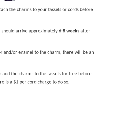
tach the charms to your tassels or cords before
 should arrive approximately
6-8 weeks
after
lor and/or enamel to the charm, there will be an
n add the charms to the tassels for free before
re is a $1 per cord charge to do so.