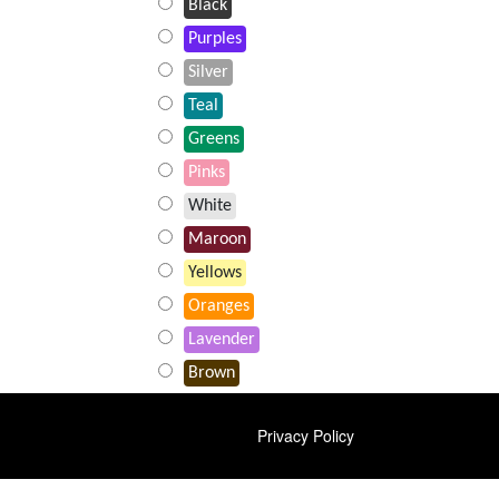
Black
Purples
Silver
Teal
Greens
Pinks
White
Maroon
Yellows
Oranges
Lavender
Brown
FOOTER
Privacy Policy