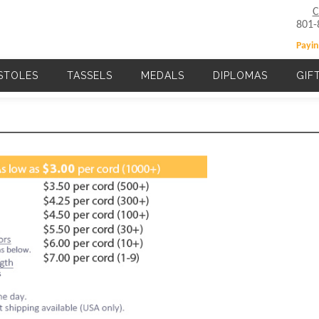
C
801-
Payin
STOLES
TASSELS
MEDALS
DIPLOMAS
GIF
Main navigation