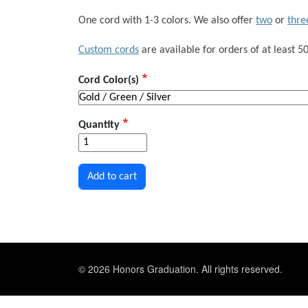
One cord with 1-3 colors. We also offer
two
or
thre
Custom cords
are available for orders of at least 50
Cord Color(s)
Quantity
© 2026 Honors Graduation. All rights reserved.