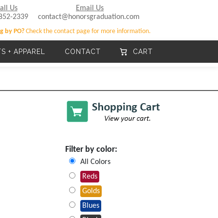
all Us
Email Us
852-2339
contact@honorsgraduation.com
g by PO?
Check the contact page for more information.
TS + APPAREL
CONTACT
CART
Filter by color:
All Colors
Reds
Golds
Blues