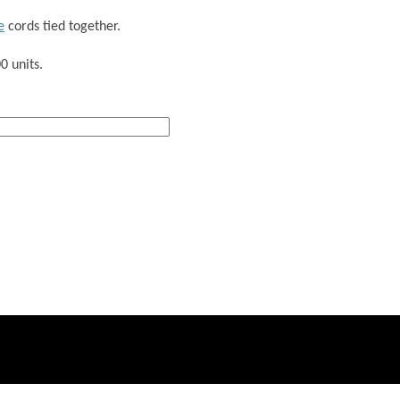
e
cords tied together.
0 units.