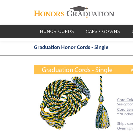
Skip to main content
HONOR CORDS
CAPS + GOWNS
Graduation Honor Cords - Single