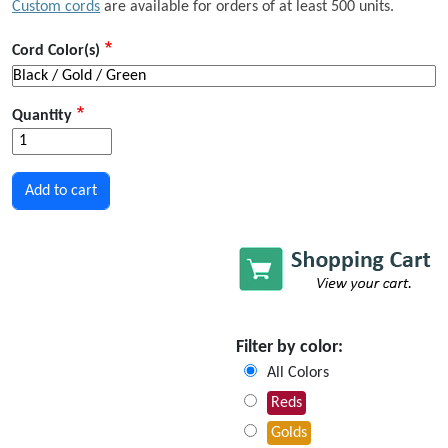
Custom cords
are available for orders of at least 500 units.
Cord Color(s)
Quantity
Filter by color:
All Colors
Reds
Golds