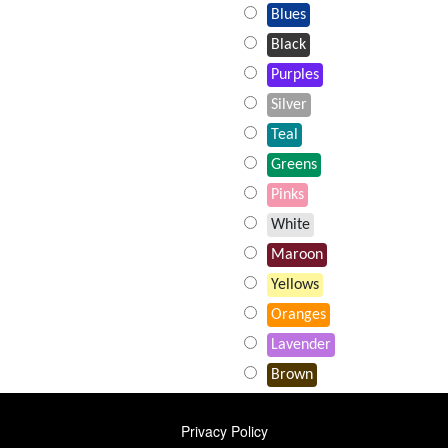
Blues
Black
Purples
Silver
Teal
Greens
Pinks
White
Maroon
Yellows
Oranges
Lavender
Brown
FOOTER
Privacy Policy