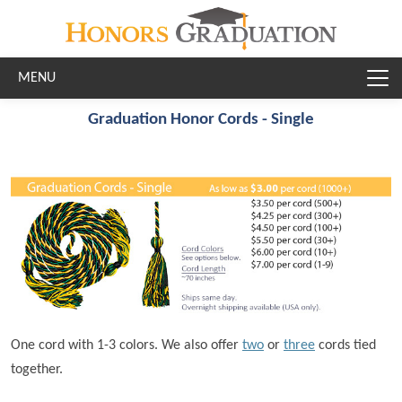
Skip to main content
Graduation Honor Cords - Single
One cord with 1-3 colors. We also offer
two
or
three
cords tied
together.