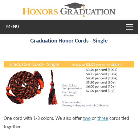
Skip to main content
Graduation Honor Cords - Single
One cord with 1-3 colors. We also offer
two
or
three
cords tied
together.