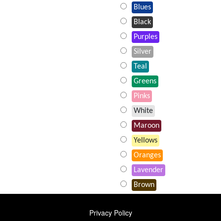
Blues
Black
Purples
Silver
Teal
Greens
Pinks
White
Maroon
Yellows
Oranges
Lavender
Brown
FOOTER
Privacy Policy