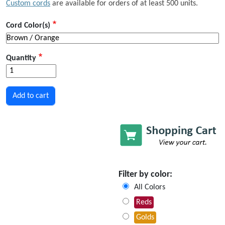
Custom cords
are available for orders of at least 500 units.
Cord Color(s)
Quantity
Filter by color:
All Colors
Reds
Golds