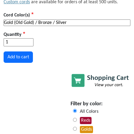
Custom cords
are available for orders of at least 500 units.
Cord Color(s)
Quantity
Filter by color:
All Colors
Reds
Golds