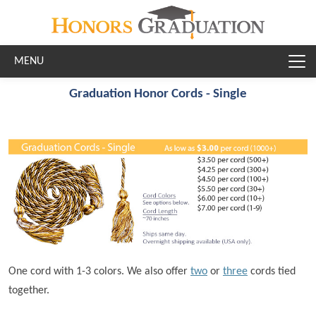
Skip to main content
Graduation Honor Cords - Single
One cord with 1-3 colors. We also offer
two
or
three
cords tied
together.