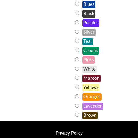
Blues
Black
Purples
Silver
Teal
Greens
Pinks
White
Maroon
Yellows
Oranges
Lavender
Brown
FOOTER
Privacy Policy