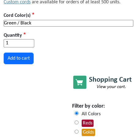
Custom cords
are available for orders of at least 500 units.
Cord Color(s)
Quantity
Filter by color:
All Colors
Reds
Golds