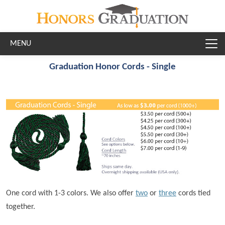
Skip to main content
Graduation Honor Cords - Single
One cord with 1-3 colors. We also offer
two
or
three
cords tied
together.