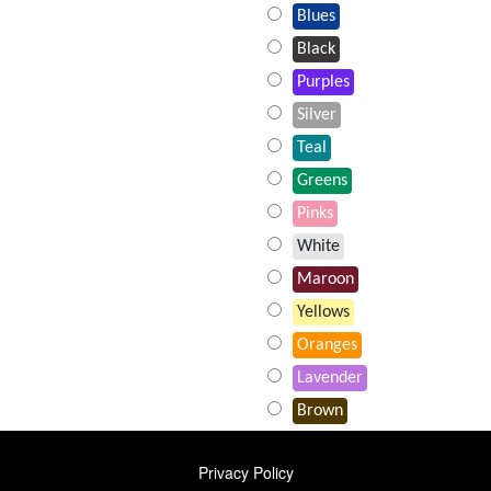
Blues
Black
Purples
Silver
Teal
Greens
Pinks
White
Maroon
Yellows
Oranges
Lavender
Brown
FOOTER
Privacy Policy