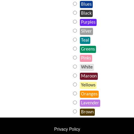
Blues
Black
Purples
Silver
Teal
Greens
Pinks
White
Maroon
Yellows
Oranges
Lavender
Brown
FOOTER
Privacy Policy