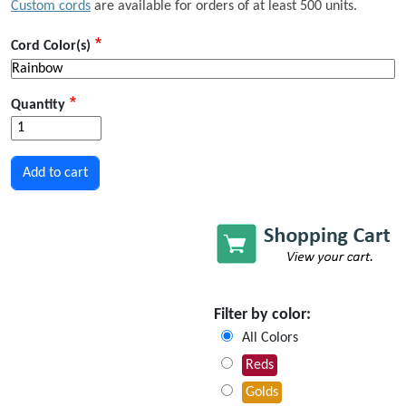
Custom cords
are available for orders of at least 500 units.
Cord Color(s)
Quantity
Filter by color:
All Colors
Reds
Golds