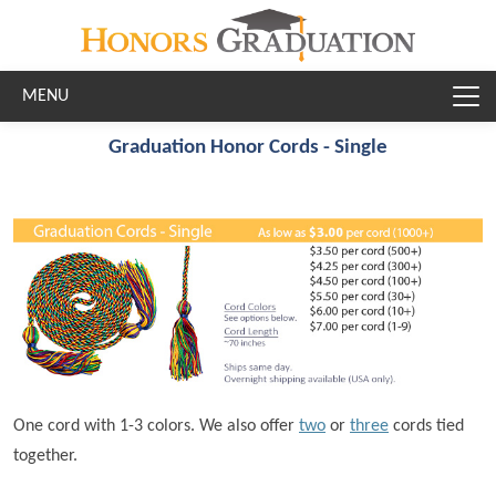
Skip to main content
Graduation Honor Cords - Single
One cord with 1-3 colors. We also offer
two
or
three
cords tied
together.