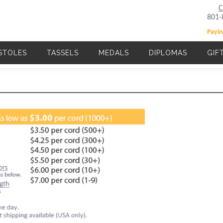
C
801-
Payin
STOLES
TASSELS
MEDALS
DIPLOMAS
GIF
Main navigation