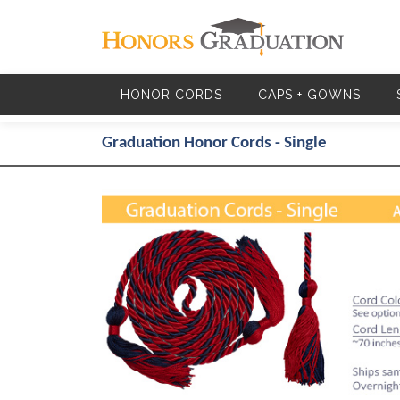
Skip to main content
HONOR CORDS
CAPS + GOWNS
Graduation Honor Cords - Single