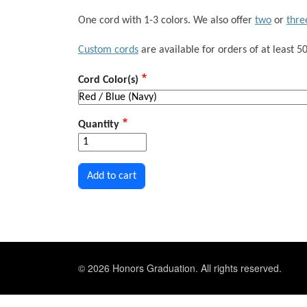
One cord with 1-3 colors. We also offer
two
or
thre
Custom cords
are available for orders of at least 50
Cord Color(s)
Quantity
© 2026 Honors Graduation. All rights reserved.