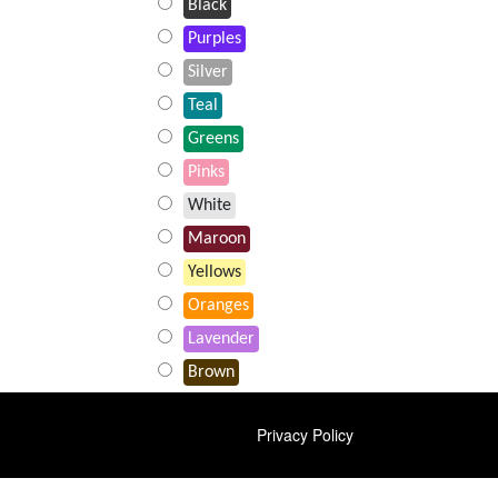
Black
Purples
Silver
Teal
Greens
Pinks
White
Maroon
Yellows
Oranges
Lavender
Brown
FOOTER
Privacy Policy