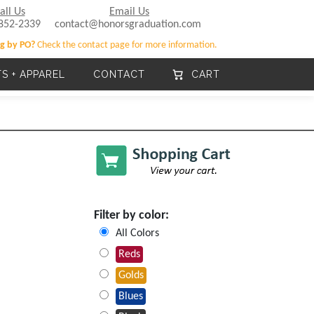
all Us
Email Us
852-2339
contact@honorsgraduation.com
g by PO?
Check the contact page for more information.
TS + APPAREL
CONTACT
CART
Filter by color:
All Colors
Reds
Golds
Blues