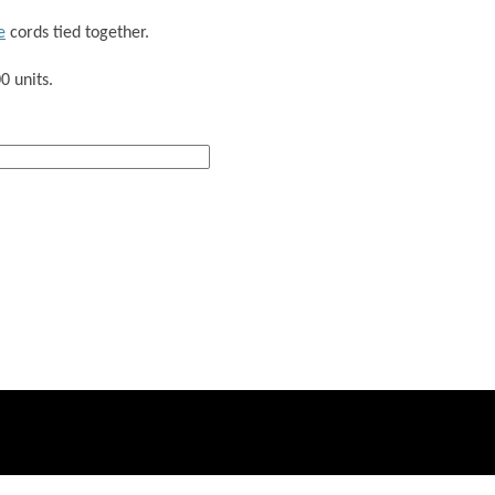
e
cords tied together.
0 units.