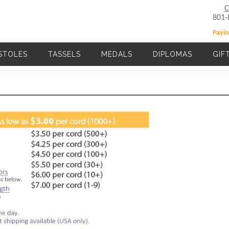
C
801-
Payin
STOLES
TASSELS
MEDALS
DIPLOMAS
GIF
Main navigation