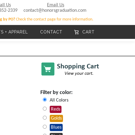
all Us
Email Us
852-2339
contact@honorsgraduation.com
g by PO?
Check the contact page for more information.
TS + APPAREL
CONTACT
CART
Filter by color:
All Colors
Reds
Golds
Blues