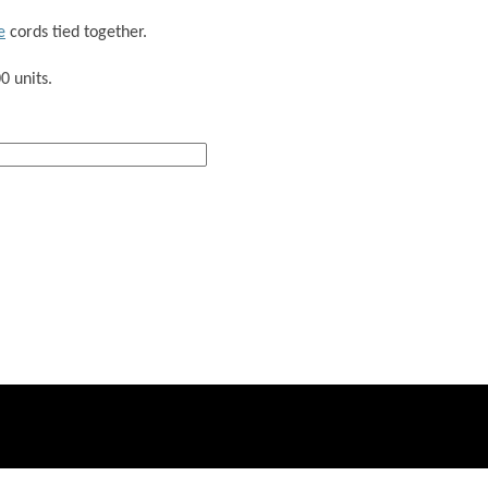
e
cords tied together.
0 units.