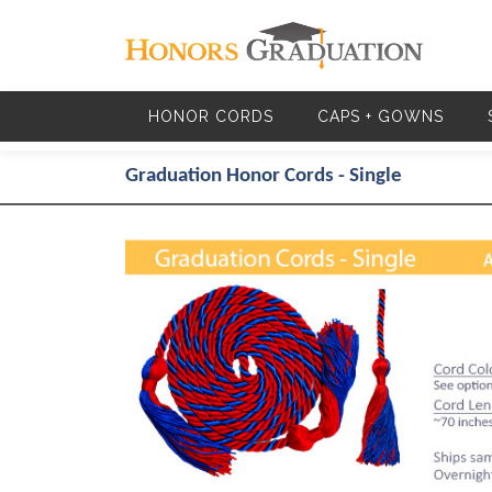
Skip to main content
HONOR CORDS
CAPS + GOWNS
Graduation Honor Cords - Single