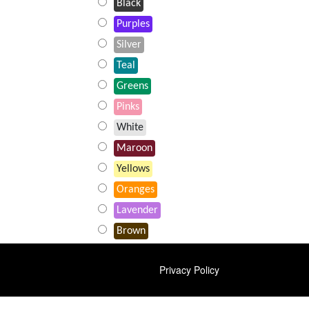
Black
Purples
Silver
Teal
Greens
Pinks
White
Maroon
Yellows
Oranges
Lavender
Brown
FOOTER
Privacy Policy