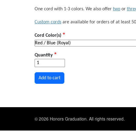
One cord with 1-3 colors. We also offer
two
or
thre
Custom cords
are available for orders of at least 50
Cord Color(s)
Quantity
© 2026 Honors Graduation. All rights reserved.