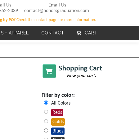
all Us
Email Us
852-2339
contact@honorsgraduation.com
g by PO?
Check the contact page for more information.
TS + APPAREL
CONTACT
CART
Filter by color:
All Colors
Reds
Golds
Blues