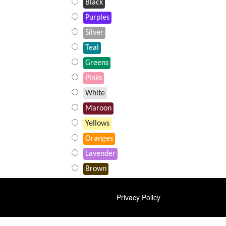
Black
Purples
Silver
Teal
Greens
Pinks
White
Maroon
Yellows
Oranges
Lavender
Brown
FOOTER
Privacy Policy