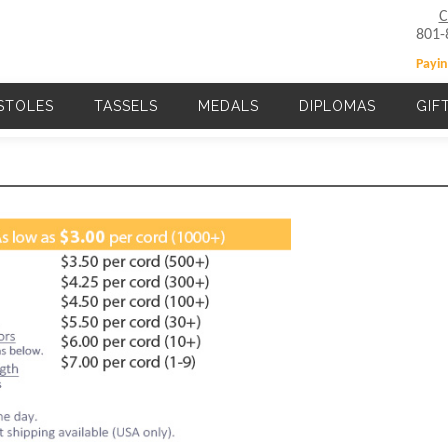
C
801-
Payin
STOLES
TASSELS
MEDALS
DIPLOMAS
GIF
Main navigation