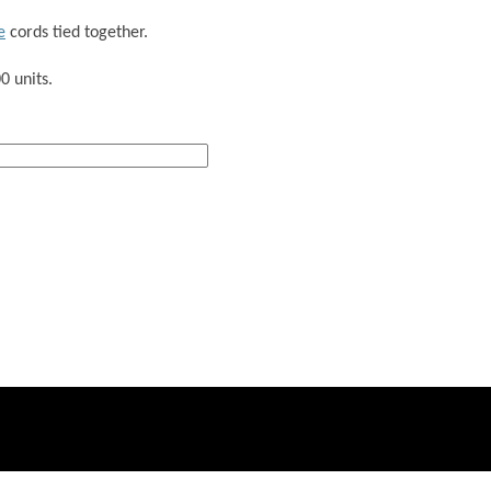
e
cords tied together.
0 units.