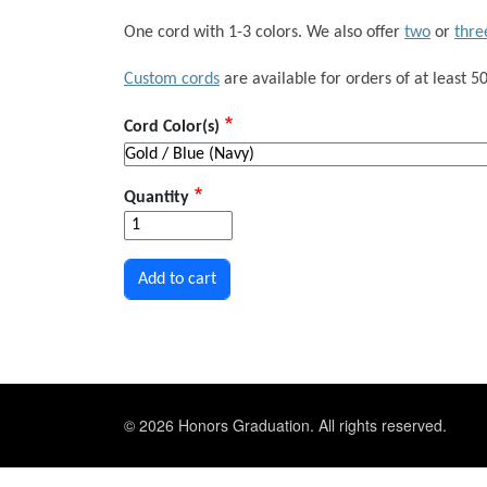
One cord with 1-3 colors. We also offer
two
or
thre
Custom cords
are available for orders of at least 50
Cord Color(s)
Quantity
© 2026 Honors Graduation. All rights reserved.