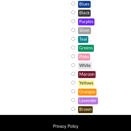
Blues
Black
Purples
Silver
Teal
Greens
Pinks
White
Maroon
Yellows
Oranges
Lavender
Brown
FOOTER
Privacy Policy