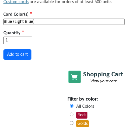
Custom cords
are available for orders of at least 500 units.
Cord Color(s)
Quantity
Filter by color:
All Colors
Reds
Golds