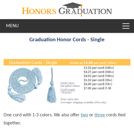
Skip to main content
Graduation Honor Cords - Single
One cord with 1-3 colors. We also offer
two
or
three
cords tied
together.