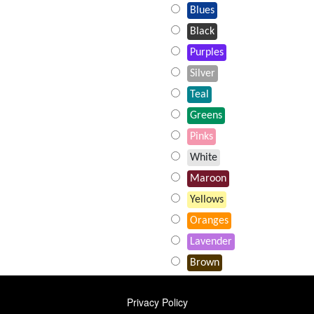
Blues
Black
Purples
Silver
Teal
Greens
Pinks
White
Maroon
Yellows
Oranges
Lavender
Brown
FOOTER
Privacy Policy