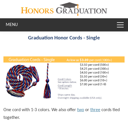
Skip to main content
Graduation Honor Cords - Single
One cord with 1-3 colors. We also offer
two
or
three
cords tied
together.