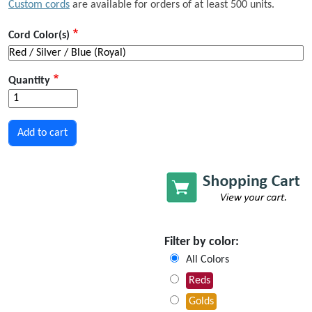
Custom cords
are available for orders of at least 500 units.
Cord Color(s)
Quantity
Filter by color:
All Colors
Reds
Golds