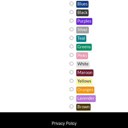
Blues
Black
Purples
Silver
Teal
Greens
Pinks
White
Maroon
Yellows
Oranges
Lavender
Brown
FOOTER
Privacy Policy