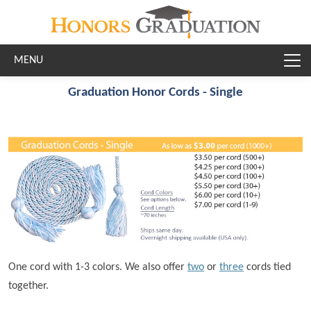
Skip to main content
Graduation Honor Cords - Single
One cord with 1-3 colors. We also offer
two
or
three
cords tied
together.