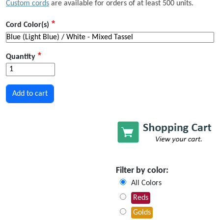
Custom cords
are available for orders of at least 500 units.
Cord Color(s)
Quantity
Filter by color:
All Colors
Reds
Golds