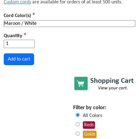
Custom cords
are available for orders of at least 500 units.
Cord Color(s)
Quantity
Filter by color:
All Colors
Reds
Golds