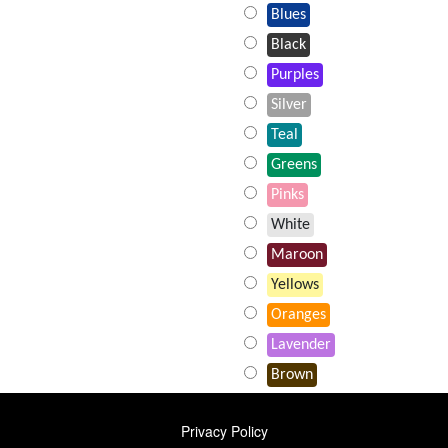
Blues
Black
Purples
Silver
Teal
Greens
Pinks
White
Maroon
Yellows
Oranges
Lavender
Brown
FOOTER
Privacy Policy