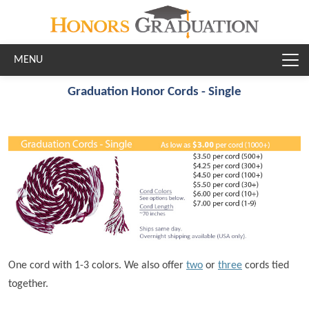
Skip to main content
Graduation Honor Cords - Single
One cord with 1-3 colors. We also offer
two
or
three
cords tied
together.