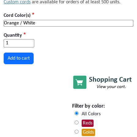
Custom cords
are available for orders of at least 500 units.
Cord Color(s)
Quantity
Filter by color:
All Colors
Reds
Golds