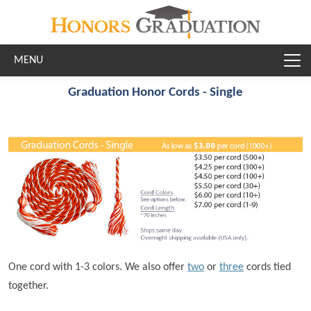
Skip to main content
Graduation Honor Cords - Single
One cord with 1-3 colors. We also offer
two
or
three
cords tied
together.