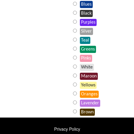
Blues
Black
Purples
Silver
Teal
Greens
Pinks
White
Maroon
Yellows
Oranges
Lavender
Brown
FOOTER
Privacy Policy