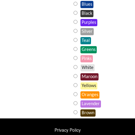
Blues
Black
Purples
Silver
Teal
Greens
Pinks
White
Maroon
Yellows
Oranges
Lavender
Brown
FOOTER
Privacy Policy