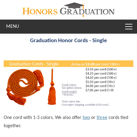
Skip to main content
Graduation Honor Cords - Single
One cord with 1-3 colors. We also offer
two
or
three
cords tied
together.