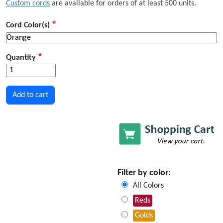
Custom cords
are available for orders of at least 500 units.
Cord Color(s)
Quantity
Filter by color:
All Colors
Reds
Golds