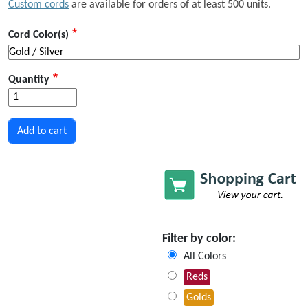
Custom cords
are available for orders of at least 500 units.
Cord Color(s)
Quantity
Filter by color:
All Colors
Reds
Golds