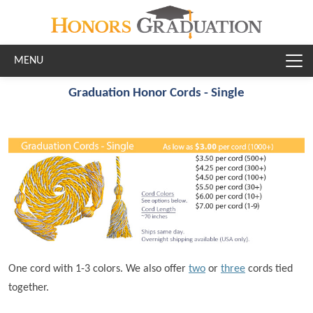
Skip to main content
Graduation Honor Cords - Single
One cord with 1-3 colors. We also offer
two
or
three
cords tied
together.