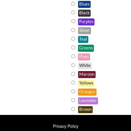
Blues
Black
Purples
Silver
Teal
Greens
Pinks
White
Maroon
Yellows
Oranges
Lavender
Brown
FOOTER
Privacy Policy