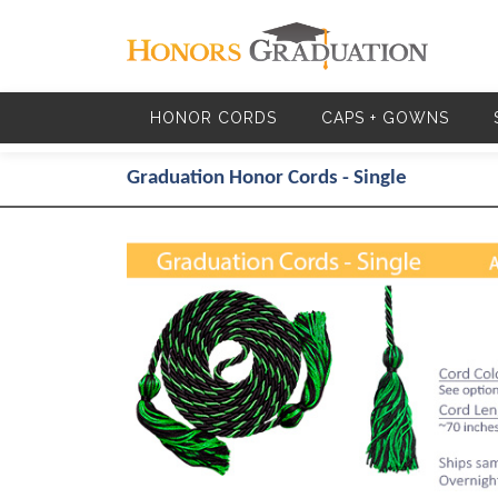
Skip to main content
HONOR CORDS
CAPS + GOWNS
Graduation Honor Cords - Single