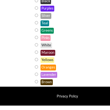
Black
Purples
Silver
Teal
Greens
Pinks
White
Maroon
Yellows
Oranges
Lavender
Brown
FOOTER
Privacy Policy