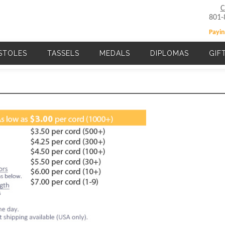
C
801-
Payin
STOLES
TASSELS
MEDALS
DIPLOMAS
GIF
Main navigation