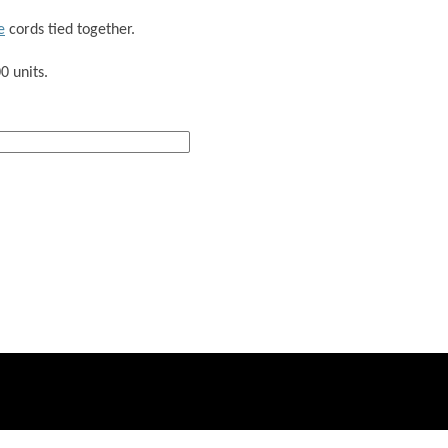
e
cords tied together.
0 units.