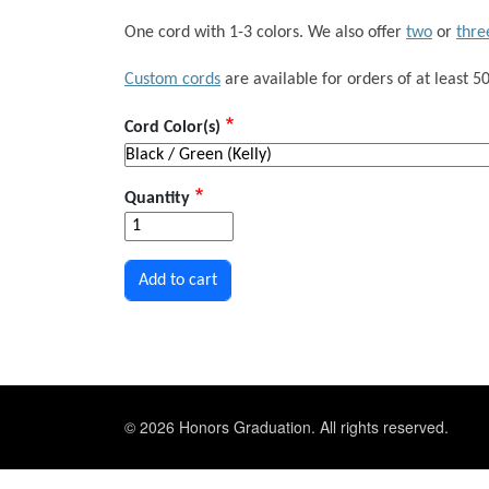
One cord with 1-3 colors. We also offer
two
or
thre
Custom cords
are available for orders of at least 50
Cord Color(s)
Quantity
© 2026 Honors Graduation. All rights reserved.