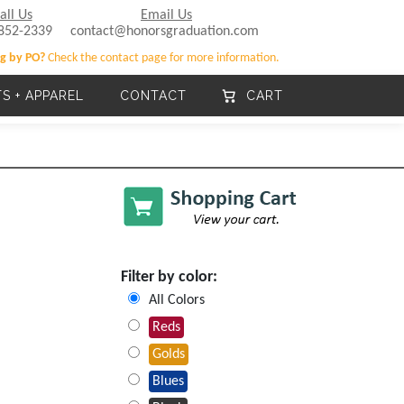
all Us
Email Us
852-2339
contact@honorsgraduation.com
g by PO?
Check the contact page for more information.
TS + APPAREL
CONTACT
CART
Filter by color:
All Colors
Reds
Golds
Blues