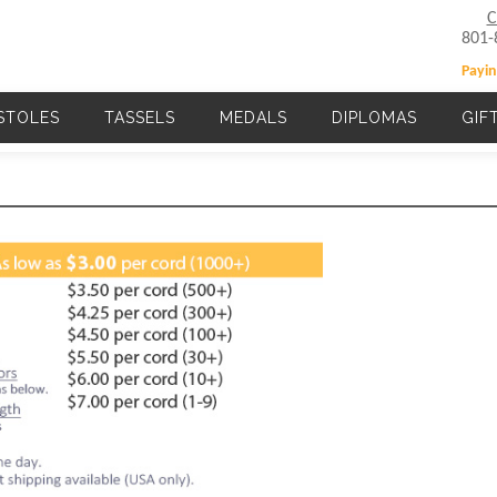
C
801-
Payin
STOLES
TASSELS
MEDALS
DIPLOMAS
GIF
Main navigation