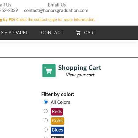
all Us
Email Us
852-2339
contact@honorsgraduation.com
g by PO?
Check the contact page for more information.
TS + APPAREL
CONTACT
CART
Filter by color:
All Colors
Reds
Golds
Blues