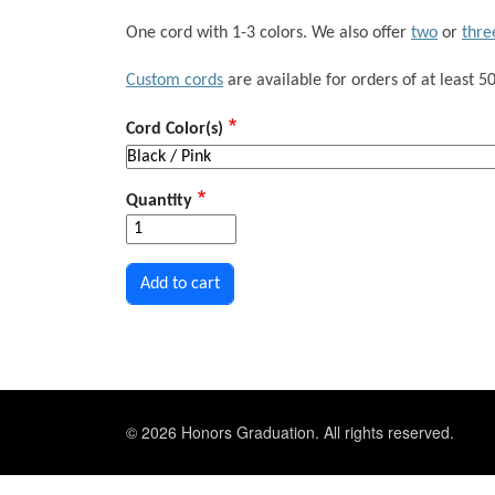
One cord with 1-3 colors. We also offer
two
or
thre
Custom cords
are available for orders of at least 50
Cord Color(s)
Quantity
© 2026 Honors Graduation. All rights reserved.