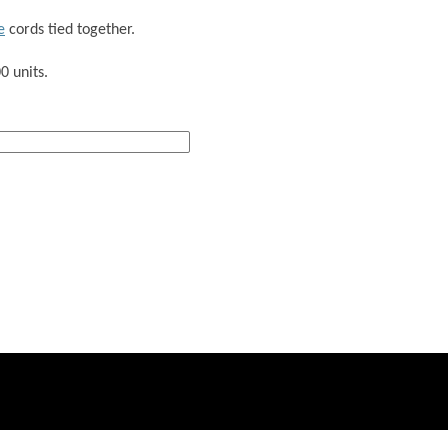
e
cords tied together.
0 units.