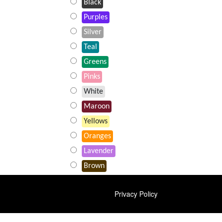
Black
Purples
Silver
Teal
Greens
Pinks
White
Maroon
Yellows
Oranges
Lavender
Brown
FOOTER
Privacy Policy