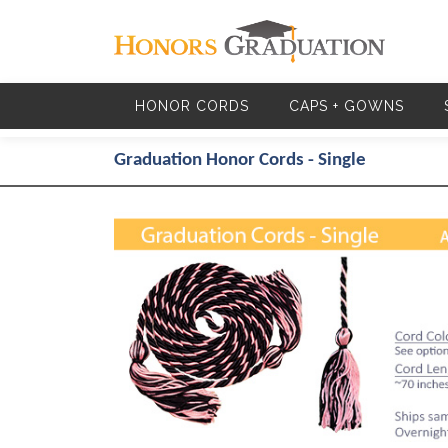
Skip to main content
HONOR CORDS
CAPS + GOWNS
Graduation Honor Cords - Single