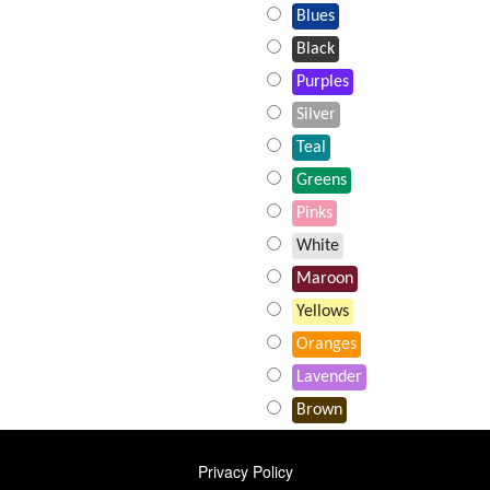
Blues
Black
Purples
Silver
Teal
Greens
Pinks
White
Maroon
Yellows
Oranges
Lavender
Brown
FOOTER
Privacy Policy