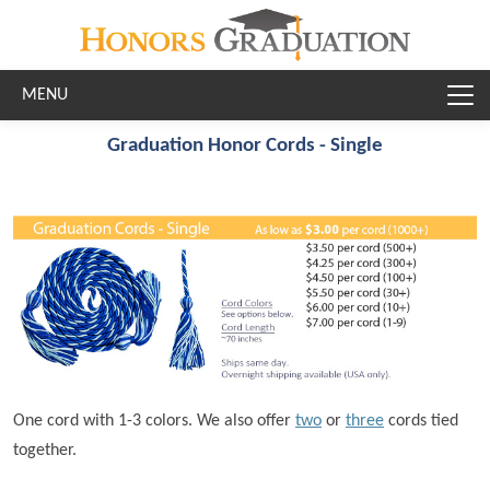
Skip to main content
Graduation Honor Cords - Single
One cord with 1-3 colors. We also offer
two
or
three
cords tied
together.