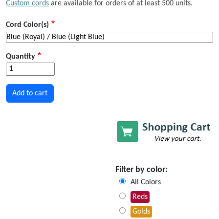
Custom cords
are available for orders of at least 500 units.
Cord Color(s)
Quantity
Filter by color:
All Colors
Reds
Golds