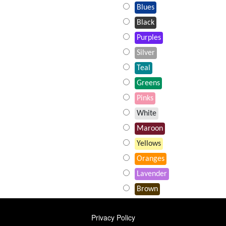
Blues
Black
Purples
Silver
Teal
Greens
Pinks
White
Maroon
Yellows
Oranges
Lavender
Brown
FOOTER
Privacy Policy