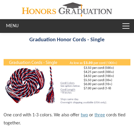
Skip to main content
Graduation Honor Cords - Single
One cord with 1-3 colors. We also offer
two
or
three
cords tied
together.