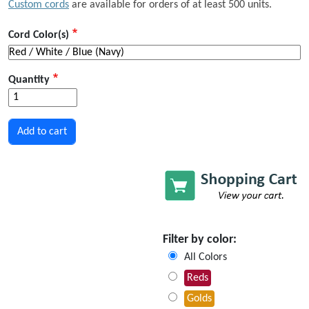
Custom cords
are available for orders of at least 500 units.
Cord Color(s)
Quantity
Filter by color:
All Colors
Reds
Golds