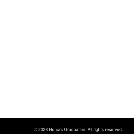
© 2026 Honors Graduation. All rights reserved.