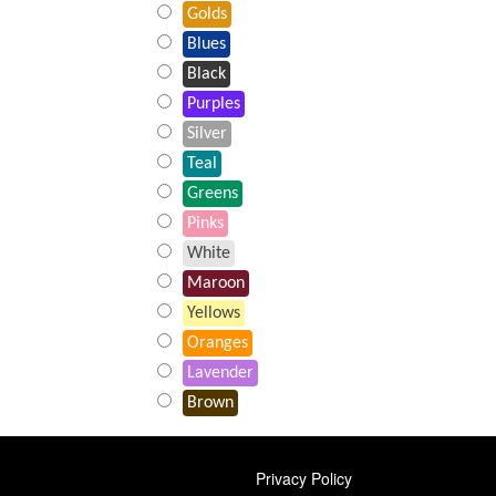
Golds
Blues
Black
Purples
Silver
Teal
Greens
Pinks
White
Maroon
Yellows
Oranges
Lavender
Brown
FOOTER
Privacy Policy