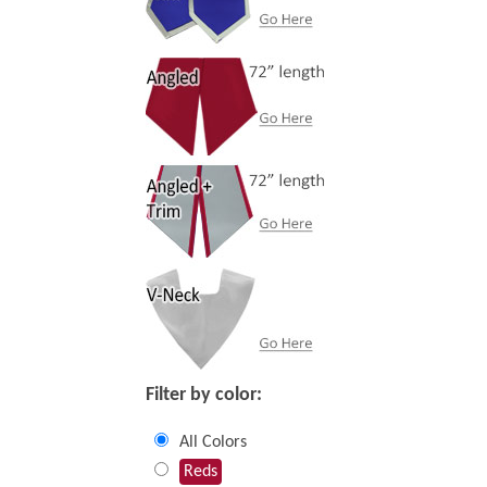
Filter by color:
All Colors
Reds