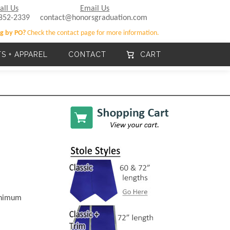
all Us
Email Us
852-2339
contact@honorsgraduation.com
g by PO?
Check the contact page for more information.
TS + APPAREL
CONTACT
CART
minimum