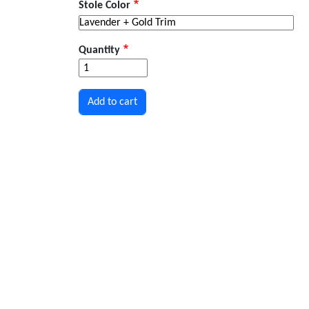
Stole Color
Quantity