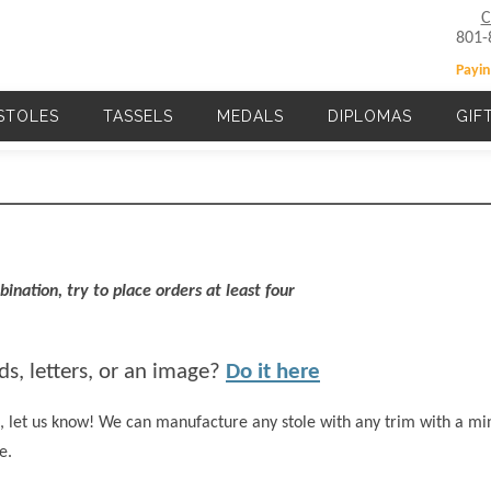
C
801-
Payin
STOLES
TASSELS
MEDALS
DIPLOMAS
GIF
Main navigation
ination, try to place orders at least four
s, letters, or an image?
Do it here
ted, let us know! We can manufacture any stole with any trim with a 
e.