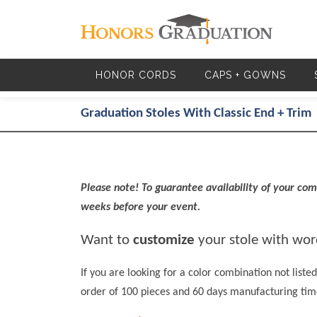
Skip to main content
HONOR CORDS
CAPS + GOWNS
Graduation Stoles With Classic End + Trim
Please note! To guarantee availability of your comb
weeks before your event.
Want to
customize
your stole with word
If you are looking for a color combination not lis
order of 100 pieces and 60 days manufacturing tim