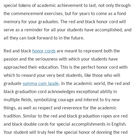
special tokens of academic achievement to last, not only through
the commencement exercises, but for years to come as a fond
memory for your graduates. The red and black honor cord will
serve as a reminder for all your students have accomplished, and
all they can look forward to in the future.
Red and black
honor cords
are meant to represent both the
passion and the seriousness with which your students have
approached their education. This is the perfect honor cord with
which to reward your very best students, like those who will
graduate
summa cum laude
. In the academic world, the red and
black graduation cord acknowledges exceptional ability in
multiple fields, symbolizing courage and interest to try new
things, as well as respect and reverence for the academic
tradition. Similar to the red and black graduation ropes are red
and black double cords for special accomplishments in English.
Your student will truly feel the special honor of donning the red