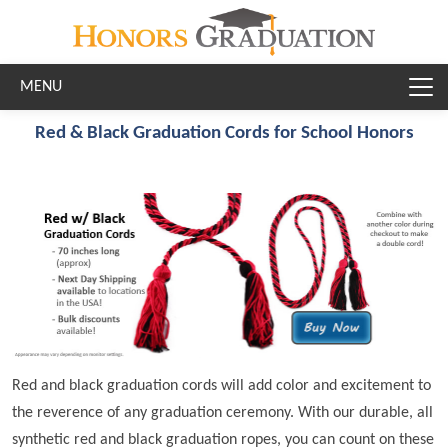
Skip to main content
Red & Black Graduation Cords for School Honors
Red and black graduation cords will add color and excitement to
the reverence of any graduation ceremony. With our durable, all
synthetic red and black graduation ropes, you can count on these