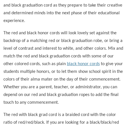
and black graduation cord as they prepare to take their creative
and determined minds into the next phase of their educational
experience.
The red and black honor cords will look lovely set against the
backdrop of a matching red or black graduation robe, or bring a
level of contrast and interest to white, and other colors. Mix and
match the red and black graduation cords with some of our
other colored cords, such as plain
black honor cords
to give your
students multiple honors, or to let them show school spirit in the
colors of their alma mater on the day of their commencement.
Whether you are a parent, teacher, or administrator, you can
depend on our red and black graduation ropes to add the final
touch to any commencement.
The red with black grad cord is a braided cord with the color
ratio of red/red/black. If you are looking for a black/black/red