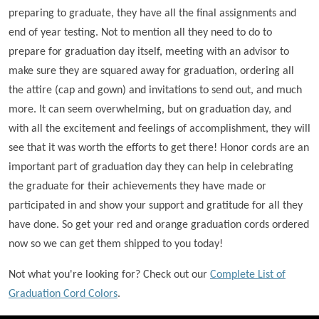
preparing to graduate, they have all the final assignments and
end of year testing. Not to mention all they need to do to
prepare for graduation day itself, meeting with an advisor to
make sure they are squared away for graduation, ordering all
the attire (cap and gown) and invitations to send out, and much
more. It can seem overwhelming, but on graduation day, and
with all the excitement and feelings of accomplishment, they will
see that it was worth the efforts to get there! Honor cords are an
important part of graduation day they can help in celebrating
the graduate for their achievements they have made or
participated in and show your support and gratitude for all they
have done. So get your red and orange graduation cords ordered
now so we can get them shipped to you today!
Not what you're looking for? Check out our
Complete List of
Graduation Cord Colors
.