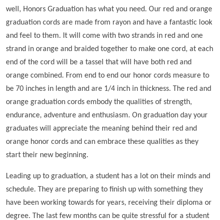
well, Honors Graduation has what you need. Our red and orange
graduation cords are made from rayon and have a fantastic look
and feel to them. It will come with two strands in red and one
strand in orange and braided together to make one cord, at each
end of the cord will be a tassel that will have both red and
orange combined. From end to end our honor cords measure to
be 70 inches in length and are 1/4 inch in thickness. The red and
orange graduation cords embody the qualities of strength,
endurance, adventure and enthusiasm. On graduation day your
graduates will appreciate the meaning behind their red and
orange honor cords and can embrace these qualities as they
start their new beginning.
Leading up to graduation, a student has a lot on their minds and
schedule. They are preparing to finish up with something they
have been working towards for years, receiving their diploma or
degree. The last few months can be quite stressful for a student