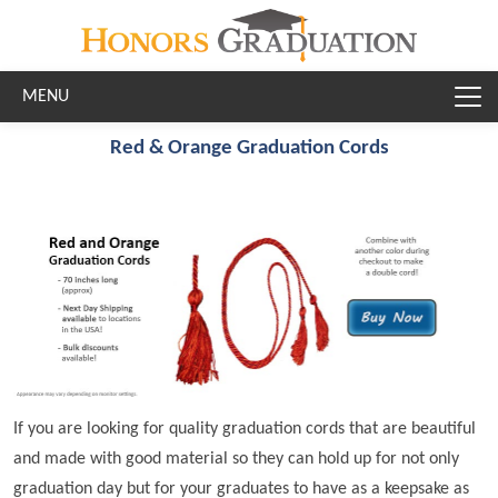
Skip to main content
Red & Orange Graduation Cords
If you are looking for quality graduation cords that are beautiful
and made with good material so they can hold up for not only
graduation day but for your graduates to have as a keepsake as