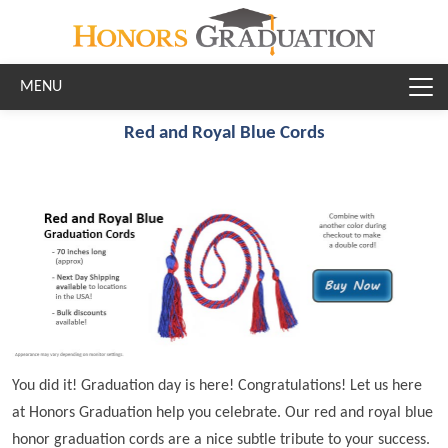
Skip to main content
Red and Royal Blue Cords
You did it! Graduation day is here! Congratulations! Let us here
at Honors Graduation help you celebrate. Our red and royal blue
honor graduation cords are a nice subtle tribute to your success.