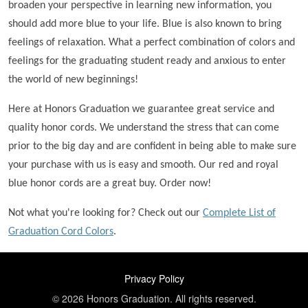
broaden your perspective in learning new information, you
should add more blue to your life. Blue is also known to bring
feelings of relaxation. What a perfect combination of colors and
feelings for the graduating student ready and anxious to enter
the world of new beginnings!
Here at Honors Graduation we guarantee great service and
quality honor cords. We understand the stress that can come
prior to the big day and are confident in being able to make sure
your purchase with us is easy and smooth. Our red and royal
blue honor cords are a great buy. Order now!
Not what you're looking for? Check out our
Complete List of
Graduation Cord Colors
.
FOOTER
Privacy Policy
© 2026 Honors Graduation. All rights reserved.