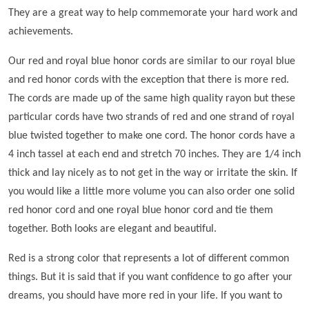
They are a great way to help commemorate your hard work and
achievements.
Our red and royal blue honor cords are similar to our royal blue
and red honor cords with the exception that there is more red.
The cords are made up of the same high quality rayon but these
particular cords have two strands of red and one strand of royal
blue twisted together to make one cord. The honor cords have a
4 inch tassel at each end and stretch 70 inches. They are 1/4 inch
thick and lay nicely as to not get in the way or irritate the skin. If
you would like a little more volume you can also order one solid
red honor cord and one royal blue honor cord and tie them
together. Both looks are elegant and beautiful.
Red is a strong color that represents a lot of different common
things. But it is said that if you want confidence to go after your
dreams, you should have more red in your life. If you want to