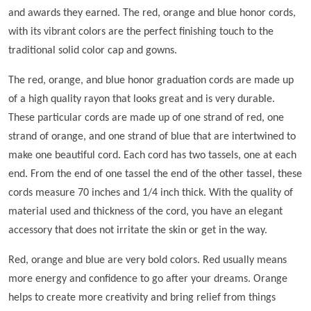
and awards they earned. The red, orange and blue honor cords,
with its vibrant colors are the perfect finishing touch to the
traditional solid color cap and gowns.
The red, orange, and blue honor graduation cords are made up
of a high quality rayon that looks great and is very durable.
These particular cords are made up of one strand of red, one
strand of orange, and one strand of blue that are intertwined to
make one beautiful cord. Each cord has two tassels, one at each
end. From the end of one tassel the end of the other tassel, these
cords measure 70 inches and 1/4 inch thick. With the quality of
material used and thickness of the cord, you have an elegant
accessory that does not irritate the skin or get in the way.
Red, orange and blue are very bold colors. Red usually means
more energy and confidence to go after your dreams. Orange
helps to create more creativity and bring relief from things