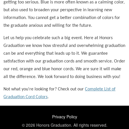
getting too serious. Blue is more often known as a calming color,
but also used to broaden your perspective in learning new
information. You cannot get a better combination of colors for
the graduate anxious and willing for the future.
Let us help you celebrate such a big event. Here at Honors
Graduation we know how stressful and overwhelming graduation
can be and everything that leads up to it. We guarantee
satisfaction with our graduation cords and smooth service. Order
our red, orange and blue honor cords. We are sure it will make
all the difference. We look forward to doing business with you!
Not what you're looking for? Check out our
Complete List of
Graduation Cord Colors
.
FOOTER
Privacy Policy
© 2026 Honors Graduation. All rights reserved.