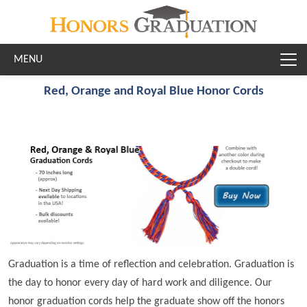
Skip to main content
Red, Orange and Royal Blue Honor Cords
Graduation is a time of reflection and celebration. Graduation is
the day to honor every day of hard work and diligence. Our
honor graduation cords help the graduate show off the honors