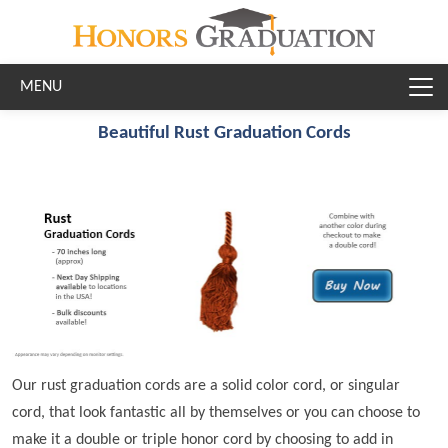
Skip to main content
Beautiful Rust Graduation Cords
Our rust graduation cords are a solid color cord, or singular
cord, that look fantastic all by themselves or you can choose to
make it a double or triple honor cord by choosing to add in