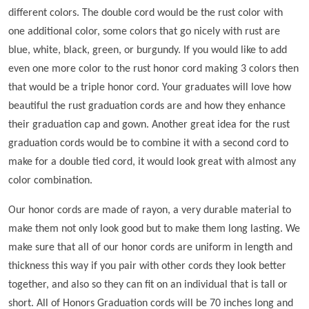
different colors. The double cord would be the rust color with
one additional color, some colors that go nicely with rust are
blue, white, black, green, or burgundy. If you would like to add
even one more color to the rust honor cord making 3 colors then
that would be a triple honor cord. Your graduates will love how
beautiful the rust graduation cords are and how they enhance
their graduation cap and gown. Another great idea for the rust
graduation cords would be to combine it with a second cord to
make for a double tied cord, it would look great with almost any
color combination.
Our honor cords are made of rayon, a very durable material to
make them not only look good but to make them long lasting. We
make sure that all of our honor cords are uniform in length and
thickness this way if you pair with other cords they look better
together, and also so they can fit on an individual that is tall or
short. All of Honors Graduation cords will be 70 inches long and