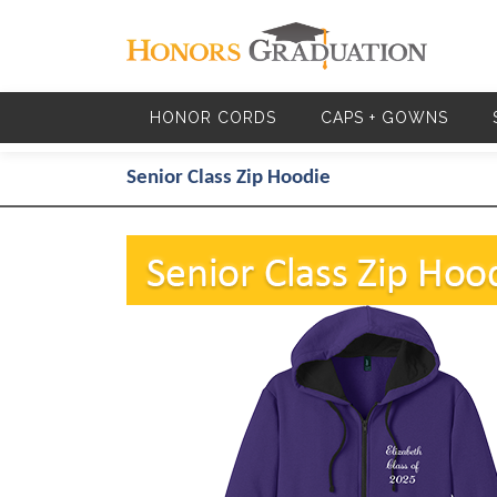
Skip to main content
HONOR CORDS
CAPS + GOWNS
Senior Class Zip Hoodie