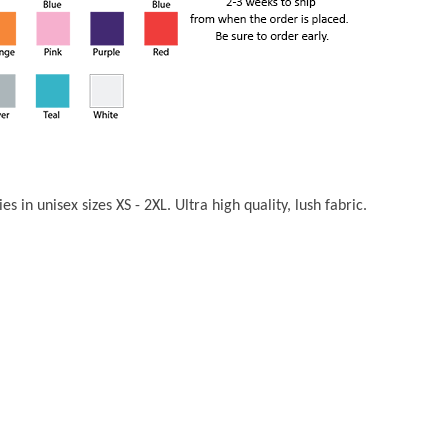
s in unisex sizes XS - 2XL. Ultra high quality, lush fabric.