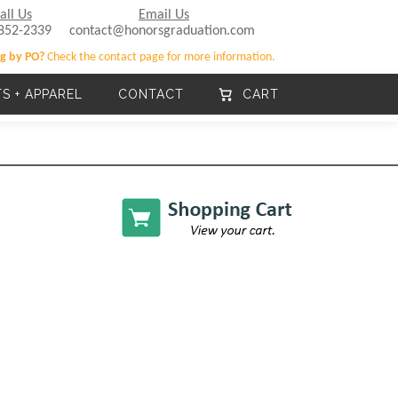
all Us
Email Us
852-2339
contact@honorsgraduation.com
g by PO?
Check the contact page for more information.
TS + APPAREL
CONTACT
CART