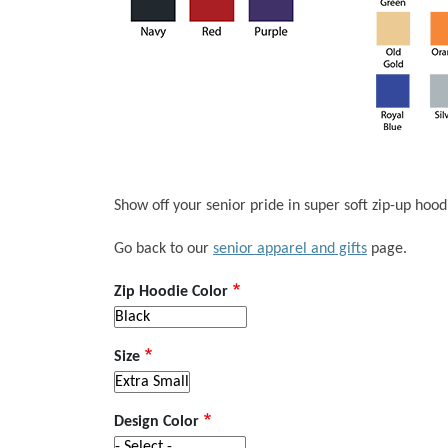
Show off your senior pride in super soft zip-up hoodie
Go back to our
senior apparel and gifts
page.
Zip Hoodie Color
Size
Design Color