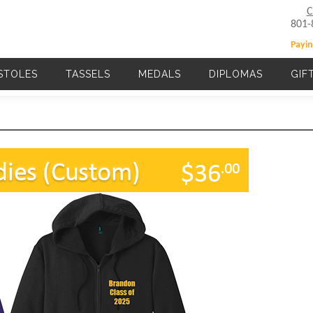
C
801-
Payin
STOLES
TASSELS
MEDALS
DIPLOMAS
GIF
Main navigation