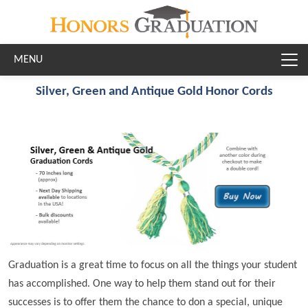
Skip to main content
Silver, Green and Antique Gold Honor Cords
Graduation is a great time to focus on all the things your student
has accomplished. One way to help them stand out for their
successes is to offer them the chance to don a special, unique