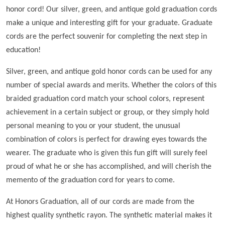
honor cord! Our silver, green, and antique gold graduation cords
make a unique and interesting gift for your graduate. Graduate
cords are the perfect souvenir for completing the next step in
education!
Silver, green, and antique gold honor cords can be used for any
number of special awards and merits. Whether the colors of this
braided graduation cord match your school colors, represent
achievement in a certain subject or group, or they simply hold
personal meaning to you or your student, the unusual
combination of colors is perfect for drawing eyes towards the
wearer. The graduate who is given this fun gift will surely feel
proud of what he or she has accomplished, and will cherish the
memento of the graduation cord for years to come.
At Honors Graduation, all of our cords are made from the
highest quality synthetic rayon. The synthetic material makes it