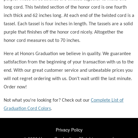
long cord. This twisted section of the honor cord is one fourth
inch thick and 62 inches long. At each end of the twisted cord is a
tassel. Each tassel is four inches in length. The tassels are a solid
purple that finishes off the honor cord nicely. Altogether the
honor cord measures out to 70 inches.
Here at Honors Graduation we believe in quality. We guarantee
satisfaction from the beginning of your transaction with us to the
end. With our great customer service and unbeatable prices you
will not regret ordering with us. Don't wait until the last minute.
Order now!
Not what you're looking for? Check out our
Complete List of
Graduation Cord Colors
.
FOOTER
Privacy Policy