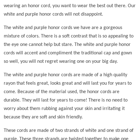
wearing an honor cord, you want to wear the best out there. Our
white and purple honor cords will not disappoint.
The white and purple honor cords we have are a gorgeous
mixture of colors. There is a soft contrast that is so appealing to
the eye one cannot help but stare. The white and purple honor
cords will accent and compliment the traditional cap and gown
so well, you will not regret wearing one on your big day.
The white and purple honor cords are made of a high quality
rayon that feels great, looks great and will last you for years to
come. Because of the material used, the honor cords are
durable. They will last for years to come! There is no need to
worry about them rubbing against your skin and irritating it
because they are soft and skin friendly.
These cords are made of two strands of white and one strand of
purple. These three strands are twisted together to make one