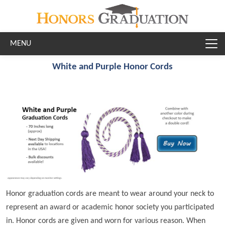
Skip to main content
White and Purple Honor Cords
Honor graduation cords are meant to wear around your neck to
represent an award or academic honor society you participated
in. Honor cords are given and worn for various reason. When