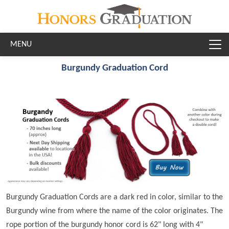
Skip to main content
Burgundy Graduation Cord
Burgundy Graduation Cords are a dark red in color, similar to the
Burgundy wine from where the name of the color originates. The
rope portion of the burgundy honor cord is 62" long with 4"