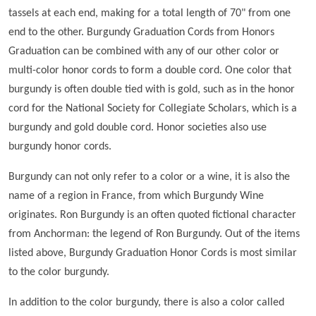
tassels at each end, making for a total length of 70" from one
end to the other. Burgundy Graduation Cords from Honors
Graduation can be combined with any of our other color or
multi-color honor cords to form a double cord. One color that
burgundy is often double tied with is gold, such as in the honor
cord for the National Society for Collegiate Scholars, which is a
burgundy and gold double cord. Honor societies also use
burgundy honor cords.
Burgundy can not only refer to a color or a wine, it is also the
name of a region in France, from which Burgundy Wine
originates. Ron Burgundy is an often quoted fictional character
from Anchorman: the legend of Ron Burgundy. Out of the items
listed above, Burgundy Graduation Honor Cords is most similar
to the color burgundy.
In addition to the color burgundy, there is also a color called