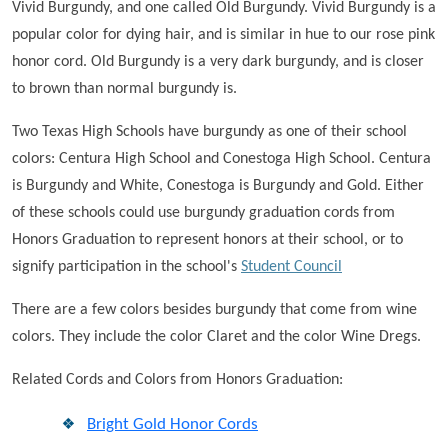
Vivid Burgundy, and one called Old Burgundy. Vivid Burgundy is a
popular color for dying hair, and is similar in hue to our rose pink
honor cord. Old Burgundy is a very dark burgundy, and is closer
to brown than normal burgundy is.
Two Texas High Schools have burgundy as one of their school
colors: Centura High School and Conestoga High School. Centura
is Burgundy and White, Conestoga is Burgundy and Gold. Either
of these schools could use burgundy graduation cords from
Honors Graduation to represent honors at their school, or to
signify participation in the school's
Student Council
There are a few colors besides burgundy that come from wine
colors. They include the color Claret and the color Wine Dregs.
Related Cords and Colors from Honors Graduation:
Bright Gold Honor Cords