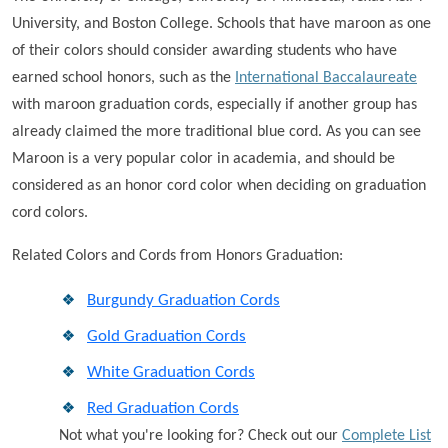
University, and Boston College. Schools that have maroon as one
of their colors should consider awarding students who have
earned school honors, such as the
International Baccalaureate
with maroon graduation cords, especially if another group has
already claimed the more traditional blue cord. As you can see
Maroon is a very popular color in academia, and should be
considered as an honor cord color when deciding on graduation
cord colors.
Related Colors and Cords from Honors Graduation:
Burgundy Graduation Cords
Gold Graduation Cords
White Graduation Cords
Red Graduation Cords
Not what you're looking for? Check out our
Complete List