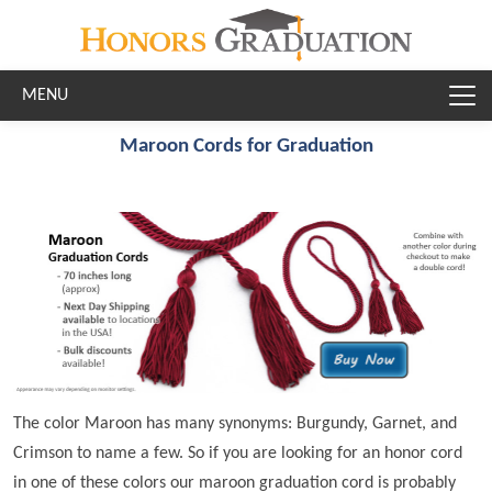
Skip to main content
Maroon Cords for Graduation
The color Maroon has many synonyms: Burgundy, Garnet, and
Crimson to name a few. So if you are looking for an honor cord
in one of these colors our maroon graduation cord is probably