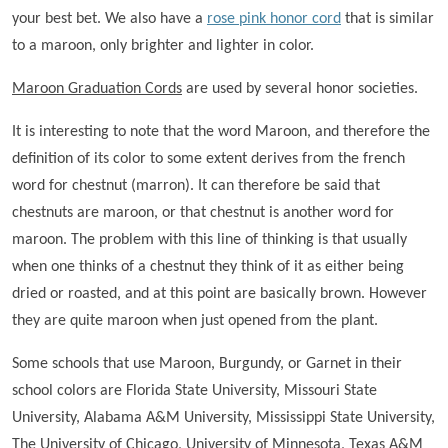
your best bet. We also have a
rose pink honor cord
that is similar
to a maroon, only brighter and lighter in color.
Maroon Graduation Cords
are used by several honor societies.
It is interesting to note that the word Maroon, and therefore the
definition of its color to some extent derives from the french
word for chestnut (marron). It can therefore be said that
chestnuts are maroon, or that chestnut is another word for
maroon. The problem with this line of thinking is that usually
when one thinks of a chestnut they think of it as either being
dried or roasted, and at this point are basically brown. However
they are quite maroon when just opened from the plant.
Some schools that use Maroon, Burgundy, or Garnet in their
school colors are Florida State University, Missouri State
University, Alabama A&M University, Mississippi State University,
The University of Chicago, University of Minnesota, Texas A&M